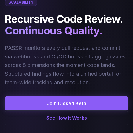
SCALABILITY
Recursive Code Review.
Continuous Quality.
PASSR monitors every pull request and commit
via webhooks and CI/CD hooks - flagging issues
across 8 dimensions the moment code lands.
Structured findings flow into a unified portal for
team-wide tracking and resolution.
Join Closed Beta
See How It Works