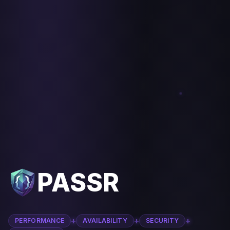
PASSR
+
+
+
PERFORMANCE
AVAILABILITY
SECURITY