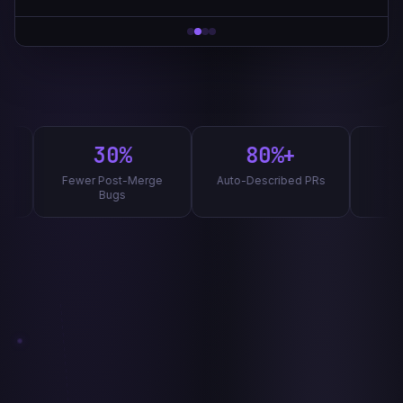
Review complete · 2.4s
30%
80%+
8
Fewer Post-Merge
Auto-Described PRs
Label 
Bugs