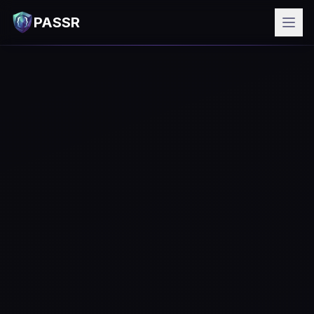
PASSR